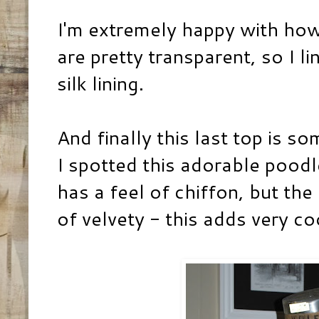
I'm extremely happy with how
are pretty transparent, so I l
silk lining.
And finally this last top is so
I spotted this adorable poodle
has a feel of chiffon, but th
of velvety - this adds very co