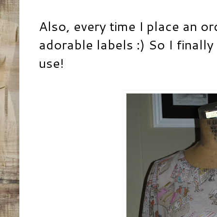
Also, every time I place an or
adorable labels :) So I finall
use!