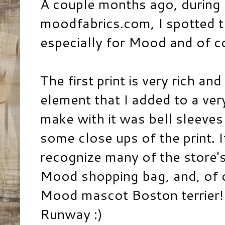
A couple months ago, during
moodfabrics.com, I spotted t
especially for Mood and of c
The first print is very rich a
element that I added to a ver
make with it was bell sleeves 
some close ups of the print. 
recognize many of the store's
Mood shopping bag, and, of 
Mood mascot Boston terrier! :
Runway :)