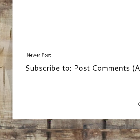
Newer Post
Subscribe to:
Post Comments (A