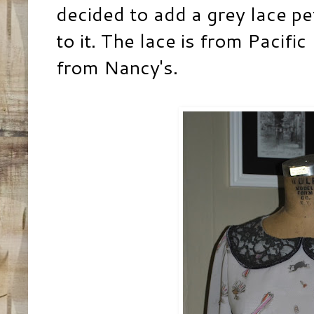
decided to add a grey lace pe
to it. The lace is from Pacific
from Nancy's.