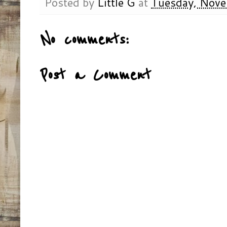
Posted by
Little G
at
Tuesday, Nove
No comments:
Post a Comment