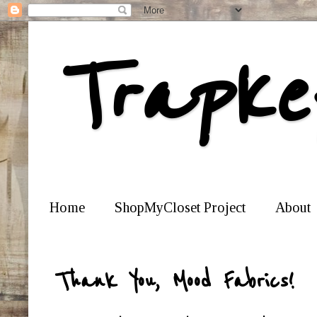
Trapke
Home
ShopMyCloset Project
About
Thank You, Mood Fabrics!