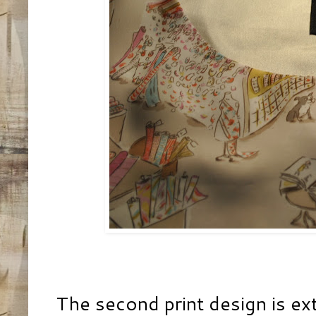
The second print design is ex