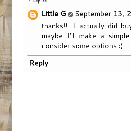
Replies
Little G
September 13, 2
thanks!!! I actually did b
maybe I'll make a simple
consider some options :)
Reply