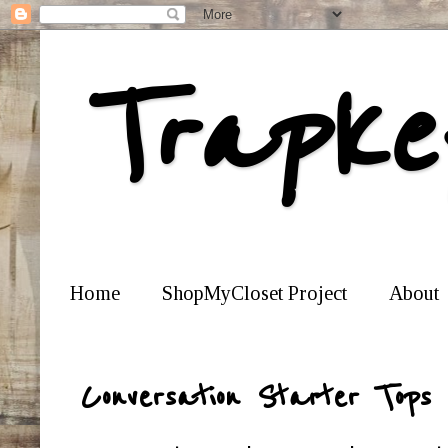
Trapke
Home
ShopMyCloset Project
About
Conversation Starter Tops