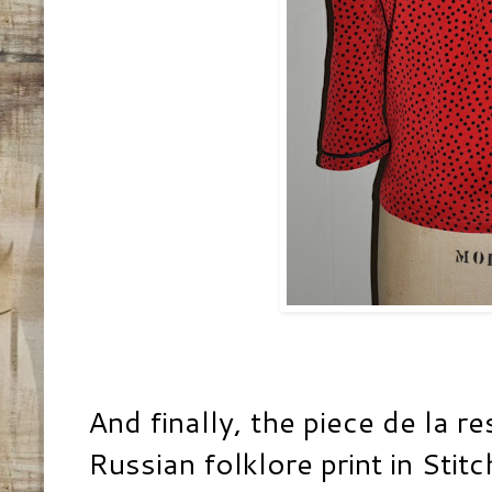
And finally, the piece de la r
Russian folklore print in
Stitc