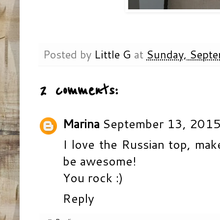
Posted by
Little G
at
Sunday, Septe
2 comments:
Marina
September 13, 2015
I love the Russian top, make
be awesome!
You rock :)
Reply