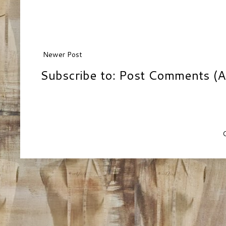
Newer Post
Subscribe to:
Post Comments (A