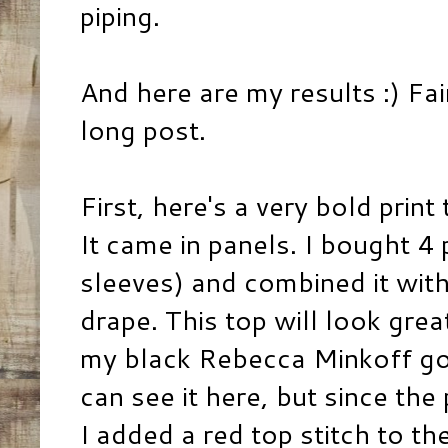
piping.
And here are my results :) Fai
long post.
First, here's a very bold print
It came in panels. I bought 4
sleeves) and combined it with 
drape. This top will look grea
my black Rebecca Minkoff gold
can see it here, but since the
I added a red top stitch to th