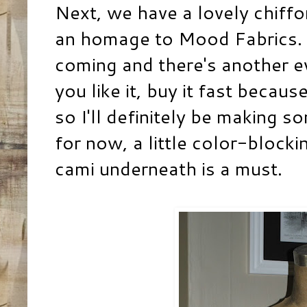
Next, we have a lovely chiffon 
an homage to
Mood Fabrics
.
coming and there's another ev
you like it, buy it fast becaus
so I'll definitely be making s
for now, a little color-blockin
cami underneath is a must.