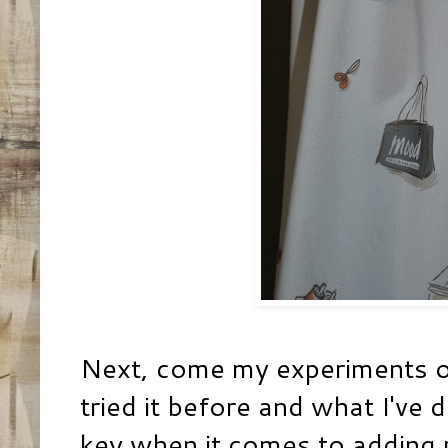
Next, come my experiments of
tried it before and what I've d
key when it comes to adding 