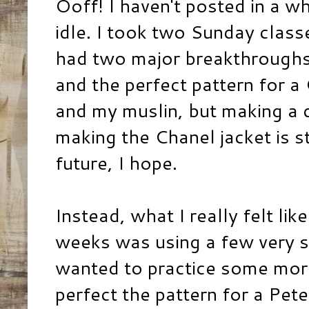
Ooff! I haven't posted in a wh
idle. I took two Sunday class
had two major breakthroughs: 
and the perfect pattern for a
and my muslin, but making a d
making the Chanel jacket is st
future, I hope.
Instead, what I really felt lik
weeks was using a few very sp
wanted to practice some mor
perfect the pattern for a Pet