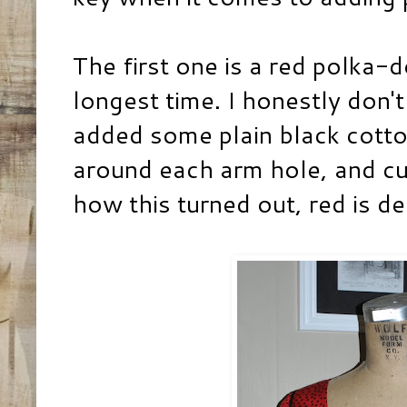
The first one is a red polka-d
longest time. I honestly don'
added some plain black cotton
around each arm hole, and cuf
how this turned out, red is def