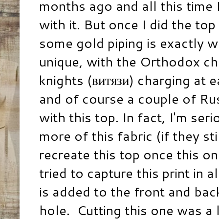
months ago and all this time 
with it. But once I did the to
some gold piping is exactly wh
unique, with the Orthodox c
knights (витязи) charging at 
and of course a couple of Russ
with this top. In fact, I'm se
more of this fabric (if they sti
recreate this top once this on
tried to capture this print in a
is added to the front and ba
hole. Cutting this one was a l