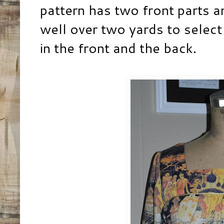
pattern has two front parts a
well over two yards to select
in the front and the back.