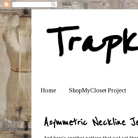
Trapk
Home
ShopMyCloset Project
Asymmetric Neckline J
And here's another pattern that just sat there