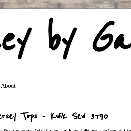
ey by Ga
About
ersey Tops - Kwik Sew 3790
 for two years. Actually, no, I'm lying, I did use it before, but t