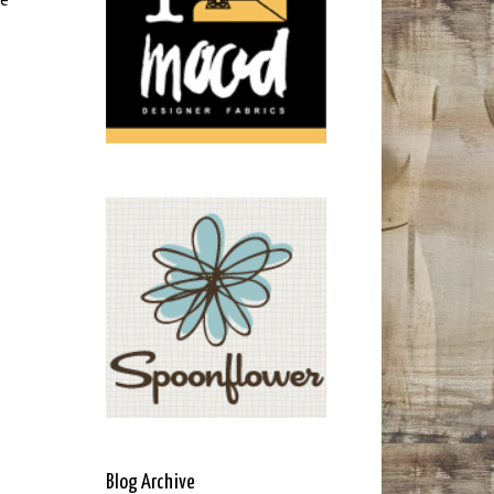
Blog Archive