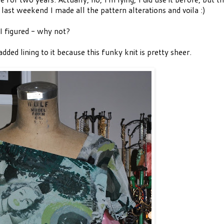
last weekend I made all the pattern alterations and voila :)
 I figured - why not?
added lining to it because this funky knit is pretty sheer.