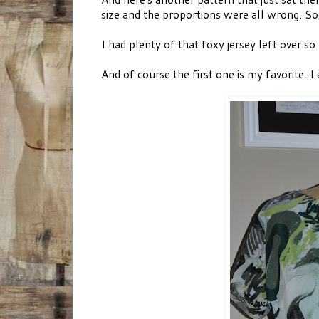
size and the proportions were all wrong. So 
I had plenty of that foxy jersey left over so
And of course the first one is my favorite. I 