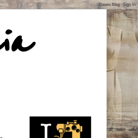
ia
he