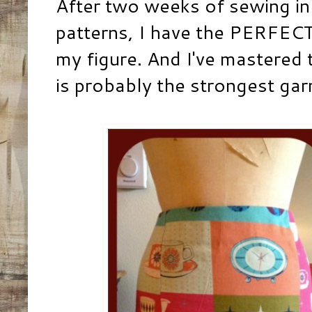
After two weeks of sewing in 
patterns, I have the PERFECT 
my figure. And I've mastered th
is probably the strongest gar