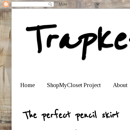
Trapke
Home
ShopMyCloset Project
About
The perfect pencil skirt