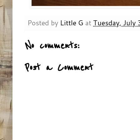
Posted by
Little G
at
Tuesday, July
No comments:
Post a Comment