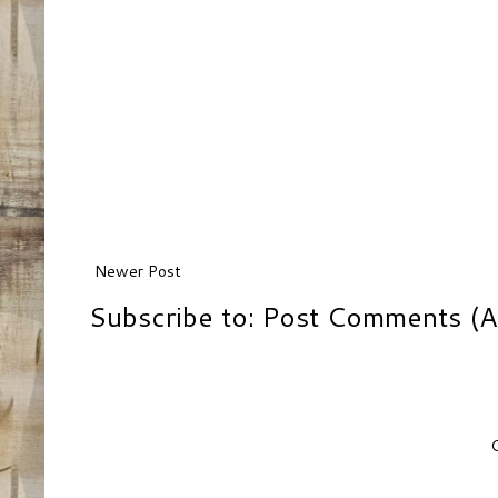
Newer Post
Subscribe to:
Post Comments (A